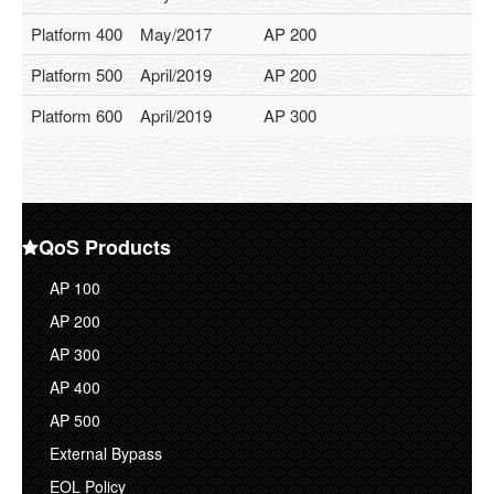
Services
Platform 400
May/2017
AP 200
Service Overview
Platform 500
April/2019
AP 200
Return Policy
Platform 600
April/2019
AP 300
Gold Support
Standard Support
Support
QoS Products
Support Ticket
AP 100
Resources
AP 200
Case Study
AP 300
AP 400
FAQ
AP 500
Documentations
External Bypass
About Us
EOL Policy