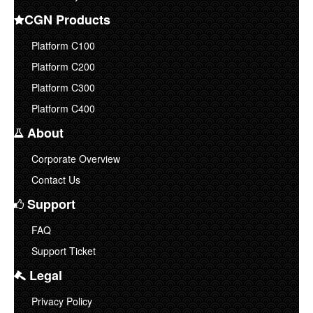
CGN Products
Corporate Overview
Platform C100
Contact Us
Platform C200
Platform C300
Platform C400
About
Corporate Overview
Contact Us
Support
FAQ
Support Ticket
Legal
Privacy Policy