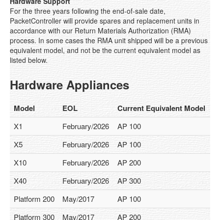
Hardware Support
Solution Overview
For the three years following the end-of-sale date,
PacketController will provide spares and replacement units in
Internet Services Provider
accordance with our Return Materials Authorization (RMA)
process. In some cases the RMA unit shipped will be a previous
Educations
equivalent model, and not be the current equivalent model as
listed below.
Enterprises
Hardware Appliances
CGN Products
Product Overview
Model
EOL
Current Equivalent Model
Features
X1
February/2026
AP 100
Platform C100
X5
February/2026
AP 100
X10
February/2026
AP 200
Platform C200
X40
February/2026
AP 300
Platform C300
Platform 200
May/2017
AP 100
Platform C400
Platform 300
May/2017
AP 200