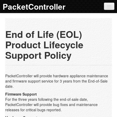
PacketController
QoS Products
Product Overview
End of Life (EOL)
Features
Product Lifecycle
EOL Policy
Support Policy
AP 100
AP 200
PacketController will provide hardware appliance maintenance
AP 300
and firmware support service for 3 years from the End-of-Sale
date.
AP 400
Firmware Support
For the three years following the end-of-sale date,
AP 500
PacketController will provide bug fixes and maintenance
releases for critical bugs reported.
External Bypass