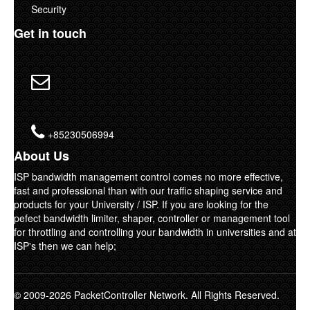
Security
Get in touch
+85230506994
About Us
ISP bandwidth management control comes no more effective,
fast and professional than with our traffic shaping service and
products for your University / ISP. If you are looking for the
pefect bandwidth limiter, shaper, controller or management tool
for throttling and controlling your bandwidth in universities and at
ISP's then we can help;
© 2009-2026 PacketController Network. All Rights Reserved.