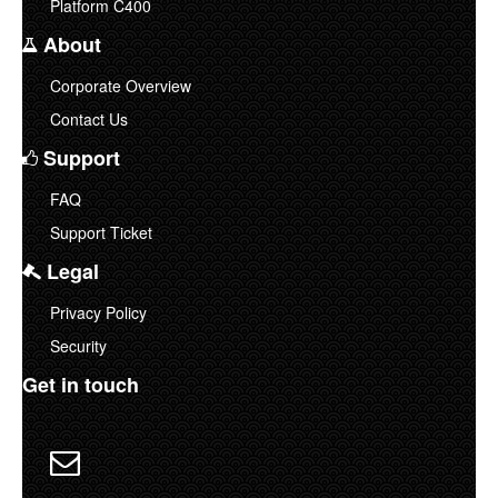
Platform C400
About
Corporate Overview
Contact Us
Support
FAQ
Support Ticket
Legal
Privacy Policy
Security
Get in touch