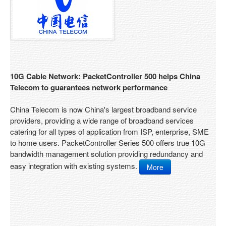
Solution Overview
Internet Services Provider
Educations
Enterprises
10G Cable Network: PacketController 500 helps China
CGN Products
Telecom to guarantees network performance
Product Overview
China Telecom is now China's largest broadband service
providers, providing a wide range of broadband services
Features
catering for all types of application from ISP, enterprise, SME
to home users. PacketController Series 500 offers true 10G
Platform C100
bandwidth management solution providing redundancy and
easy integration with existing systems.
More
Platform C200
Platform C300
Platform C400