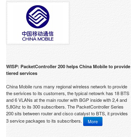
Services
Service Overview
Return Policy
Gold Support
Standard Support
Support
WISP: PacketController 200 helps China Mobile to provide
tiered services
Support Ticket
Resources
China Mobile runs many regional wireless network to provide
the serivices to its customers, the typical netowrk has 18 BTS
Case Study
and 6 VLANs at the main router with BGP inside with 2,4 and
5,8Ghz to its 300 subscribers. The PacketController Series
FAQ
200 sits between router and cisco catalyst to BTS, it provides
3 service packages to its subscribers.
More
Documentations
About Us