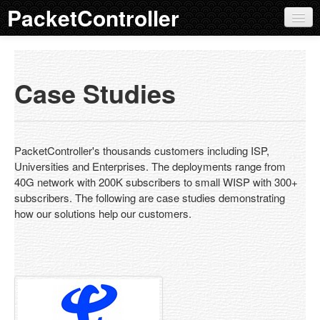
PacketController
QoS Products
Product Overview
Case Studies
Features
EOL Policy
PacketController's thousands customers including ISP,
AP 100
Universities and Enterprises. The deployments range from
40G network with 200K subscribers to small WISP with 300+
AP 200
subscribers. The following are case studies demonstrating
how our solutions help our customers.
AP 300
AP 400
AP 500
External Bypass