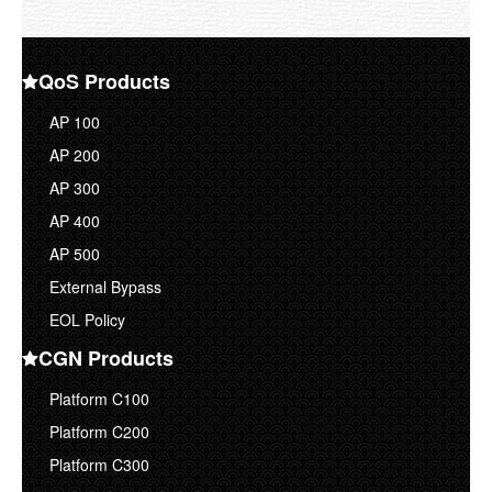
Corporate Overview
Contact Us
QoS Products
AP 100
AP 200
AP 300
AP 400
AP 500
External Bypass
EOL Policy
CGN Products
Platform C100
Platform C200
Platform C300